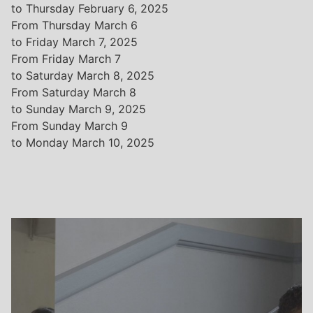
to Thursday February 6, 2025
From Thursday March 6
to Friday March 7, 2025
From Friday March 7
to Saturday March 8, 2025
From Saturday March 8
to Sunday March 9, 2025
From Sunday March 9
to Monday March 10, 2025