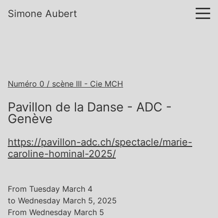
Simone Aubert
Numéro 0 / scène III - Cie MCH
Pavillon de la Danse - ADC -
Genève
https://pavillon-adc.ch/spectacle/marie-
caroline-hominal-2025/
From Tuesday March 4
to Wednesday March 5, 2025
From Wednesday March 5