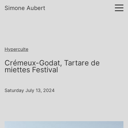
Simone Aubert
Hyperculte
Crémeux-Godat, Tartare de
miettes Festival
Saturday July 13, 2024