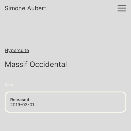
Simone Aubert
Hyperculte
Massif Occidental
Infos
Released
2019-03-01