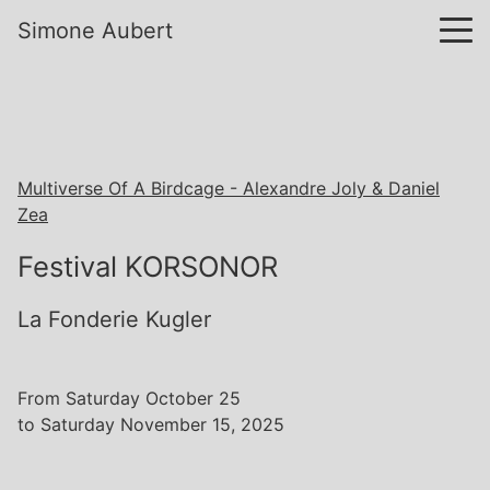
Simone Aubert
Multiverse Of A Birdcage - Alexandre Joly & Daniel
Zea
Festival KORSONOR
La Fonderie Kugler
From Saturday October 25
to Saturday November 15, 2025