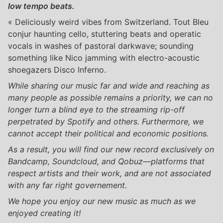
low tempo beats.
« Deliciously weird vibes from Switzerland. Tout Bleu
conjur haunting cello, stuttering beats and operatic
vocals in washes of pastoral darkwave; sounding
something like Nico jamming with electro-acoustic
shoegazers Disco Inferno.
While sharing our music far and wide and reaching as
many people as possible remains a priority, we can no
longer turn a blind eye to the streaming rip-off
perpetrated by Spotify and others. Furthermore, we
cannot accept their political and economic positions.
As a result, you will find our new record exclusively on
Bandcamp, Soundcloud, and Qobuz—platforms that
respect artists and their work, and are not associated
with any far right governement.
We hope you enjoy our new music as much as we
enjoyed creating it!