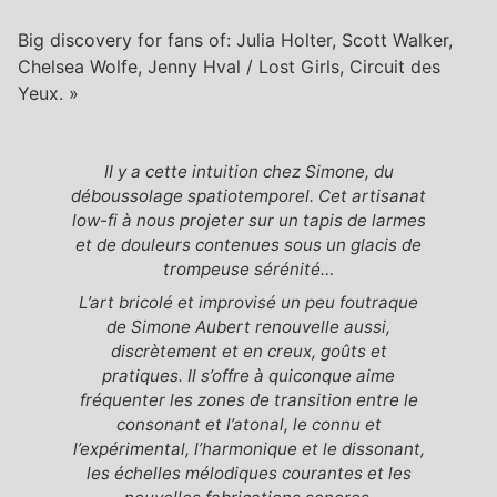
Big discovery for fans of: Julia Holter, Scott Walker,
Chelsea Wolfe, Jenny Hval / Lost Girls, Circuit des
Yeux. »
II y a cette intuition chez Simone, du
déboussolage spatiotemporel. Cet artisanat
low-fi à nous projeter sur un tapis de larmes
et de douleurs contenues sous un glacis de
trompeuse sérénité…
L’art bricolé et improvisé un peu foutraque
de Simone Aubert renouvelle aussi,
discrètement et en creux, goûts et
pratiques. Il s’offre à quiconque aime
fréquenter les zones de transition entre le
consonant et l’atonal, le connu et
l’expérimental, l’harmonique et le dissonant,
les échelles mélodiques courantes et les