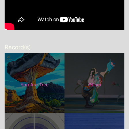
Record(s)
You Are Tree
Otium