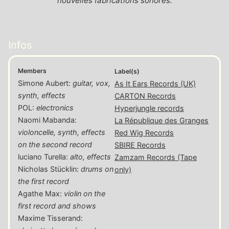
nouvelles fabrications sonores.
Infos
Members
Label(s)
Simone Aubert
:
guitar, vox,
As It Ears Records (UK)
synth, effects
CARTON Records
POL
:
electronics
Hyperjungle records
Naomi Mabanda
:
La République des Granges
violoncelle, synth, effects
Red Wig Records
on the second record
SBIRE Records
luciano Turella
:
alto, effects
Zamzam Records (Tape
Nicholas Stücklin
:
drums on
only)
the first record
Agathe Max
:
violin on the
first record and shows
Maxime Tisserand
: