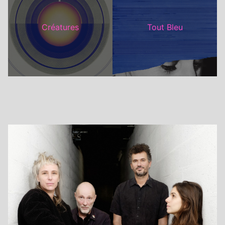
Créatures
Tout Bleu