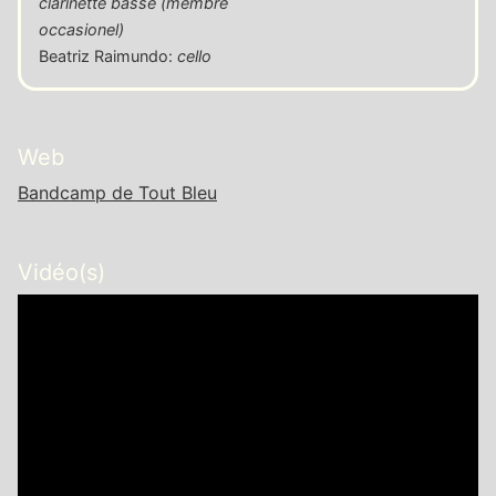
clarinette basse (membre
occasionel)
Beatriz Raimundo
:
cello
Web
Bandcamp de Tout Bleu
Vidéo(s)