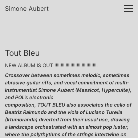
Simone Aubert
Tout Bleu
NEW ALBUM IS OUT !!!!!!!!!!!!!!!!!!!!!!!!!!!!!!!!!!!
Crossover between sometimes melodic, sometimes
abrasive guitar riffs, and vocal commitment of multi-
instrumentist Simone Aubert (Massicot, Hyperculte),
and POL's electronic
composition, TOUT BLEU also associates the cello of
Beatriz Raimundo and the viola of Luciano Turella
(Irtumbranda) diverted from their usual use, drawing
a landscape orchestrated with an almost pop luster,
where the polyrhythms of the strings intertwine on