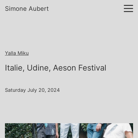
Simone Aubert
Yalla Miku
Italie, Udine, Aeson Festival
Saturday July 20, 2024