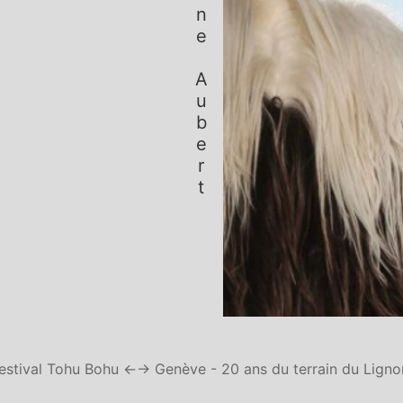
Simone Aubert
estival Tohu Bohu ←
→ Genève - 20 ans du terrain du Ligno