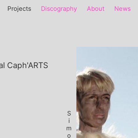
Projects
Discography
About
News
val Caph'ARTS