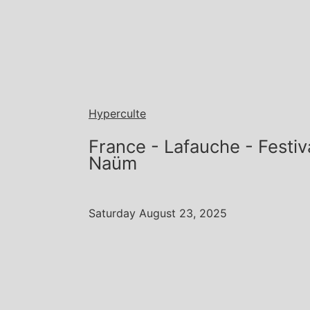
Hyperculte
France - Lafauche - Festi
Naüm
Saturday August 23, 2025