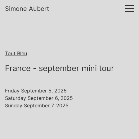
Simone Aubert
Tout Bleu
France - september mini tour
Friday September 5, 2025
Saturday September 6, 2025
Sunday September 7, 2025