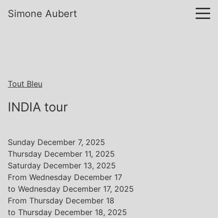
Simone Aubert
Tout Bleu
INDIA tour
Sunday December 7, 2025
Thursday December 11, 2025
Saturday December 13, 2025
From Wednesday December 17
to Wednesday December 17, 2025
From Thursday December 18
to Thursday December 18, 2025