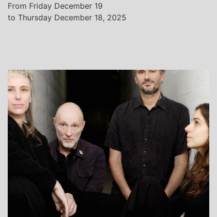
From Friday December 19
to Thursday December 18, 2025