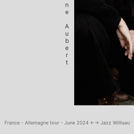
Simone Aubert
France - Allemagne tour - June 2024 ←
→ Jazz Willisau