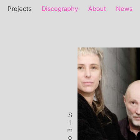
Projects
Discography
About
News