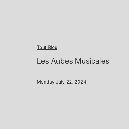
Tout Bleu
Les Aubes Musicales
Monday July 22, 2024