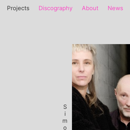
Projects
Discography
About
News