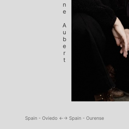
Simone Aubert
Spain - Oviedo ←
→ Spain - Ourense