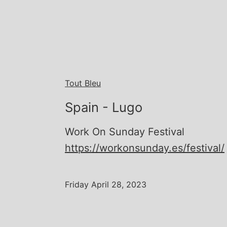
Tout Bleu
Spain - Lugo
Work On Sunday Festival
https://workonsunday.es/festival/
Friday April 28, 2023