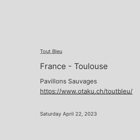
Tout Bleu
France - Toulouse
Pavillons Sauvages
https://www.otaku.ch/toutbleu/
Saturday April 22, 2023