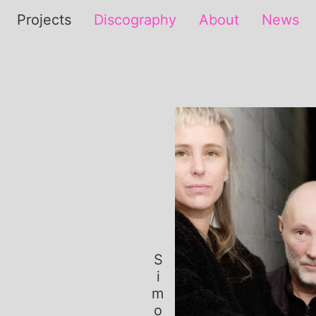
Projects
Discography
About
News