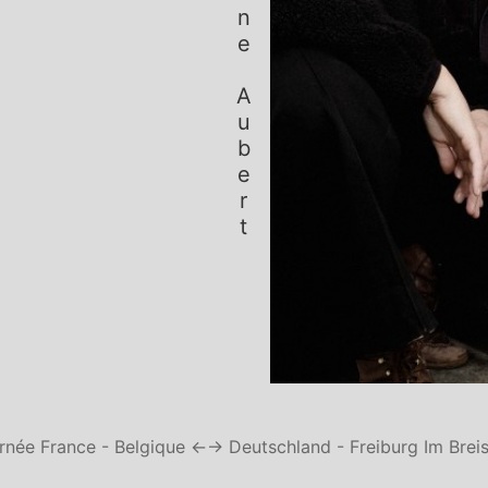
Simone Aubert
rnée France - Belgique ←
→ Deutschland - Freiburg Im Brei